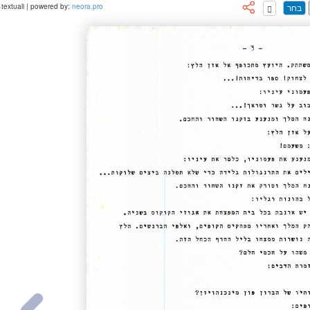
textuali | powered by:
neora.pro
בחר